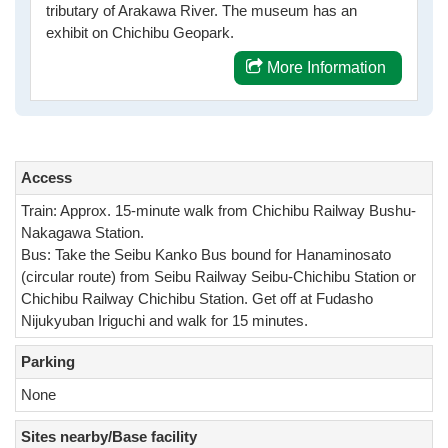
tributary of Arakawa River. The museum has an
exhibit on Chichibu Geopark.
More Information
Access
Train: Approx. 15-minute walk from Chichibu Railway Bushu-
Nakagawa Station.
Bus: Take the Seibu Kanko Bus bound for Hanaminosato
(circular route) from Seibu Railway Seibu-Chichibu Station or
Chichibu Railway Chichibu Station. Get off at Fudasho
Nijukyuban Iriguchi and walk for 15 minutes.
Parking
None
Sites nearby/Base facility