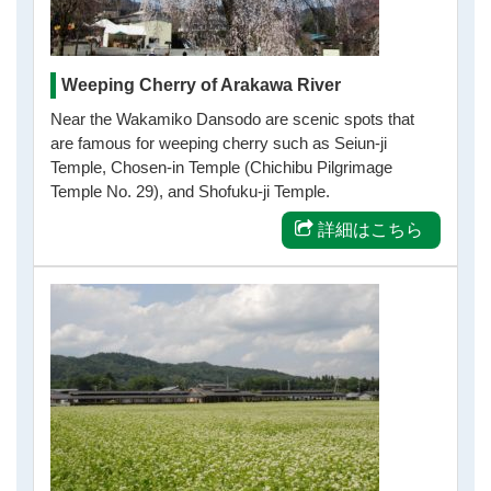
Weeping Cherry of Arakawa River
Near the Wakamiko Dansodo are scenic spots that
are famous for weeping cherry such as Seiun-ji
Temple, Chosen-in Temple (Chichibu Pilgrimage
Temple No. 29), and Shofuku-ji Temple.
詳細はこちら