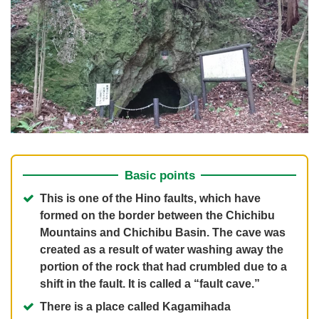
Basic points
This is one of the Hino faults, which have
formed on the border between the Chichibu
Mountains and Chichibu Basin. The cave was
created as a result of water washing away the
portion of the rock that had crumbled due to a
shift in the fault. It is called a “fault cave.”
There is a place called Kagamihada