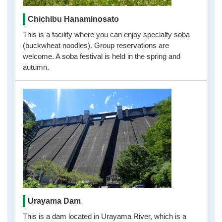
Chichibu Hanaminosato
This is a facility where you can enjoy specialty soba
(buckwheat noodles). Group reservations are
welcome. A soba festival is held in the spring and
autumn.
Urayama Dam
This is a dam located in Urayama River, which is a