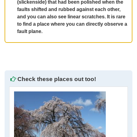
(slickenside) that had been polished when the
faults shifted and rubbed against each other,
and you can also see linear scratches. It is rare
to find a place where you can directly observe a
fault plane.
Check these places out too!