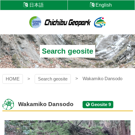
Skip
日本語
English
to
content
Chichibu
Geopark
Search geosite
Wakamiko Dansodo
HOME
Search geosite
Wakamiko Dansodo
Geosite 9