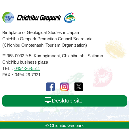
Chichibu
Birthplace of Geological Studies in Japan
Chichibu Geopark Promotion Council Secretariat
Geopark
(Chichibu Omotenashi Tourism Organization)
〒368-0032
9-5, Kumagimachi, Chichibu-shi, Saitama
Chichibu business plaza
TEL：
0494-26-5511
FAX：0494-26-7331
Desktop site
© Chichibu Geopark