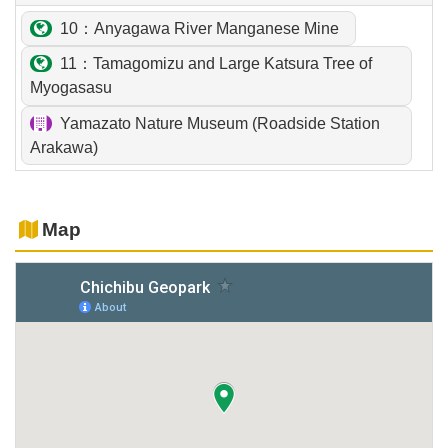
10：Anyagawa River Manganese Mine
11：Tamagomizu and Large Katsura Tree of
Myogasasu
Yamazato Nature Museum (Roadside Station
Arakawa)
Map