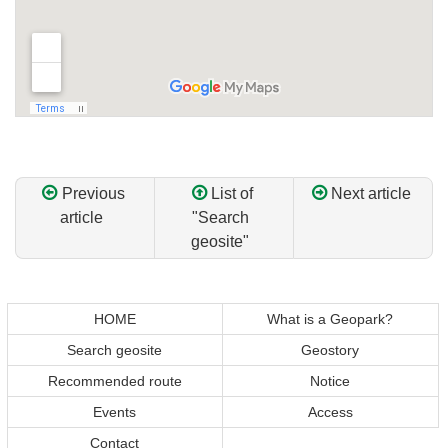
Previous
List of
Next article
article
"Search
geosite"
Return
Return
to
to
top
top
HOME
What is a Geopark?
of
of
Search geosite
Geostory
content
page
Recommended route
Notice
Events
Access
Contact