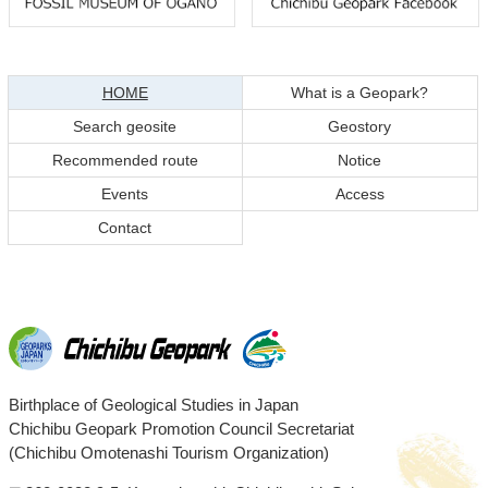
Return
Return
to
to
top
top
現在のページ
HOME
What is a Geopark?
of
of
Search geosite
Geostory
content
page
Recommended route
Notice
Events
Access
Contact
Chichibu
Birthplace of Geological Studies in Japan
Chichibu Geopark Promotion Council Secretariat
Geopark
(Chichibu Omotenashi Tourism Organization)