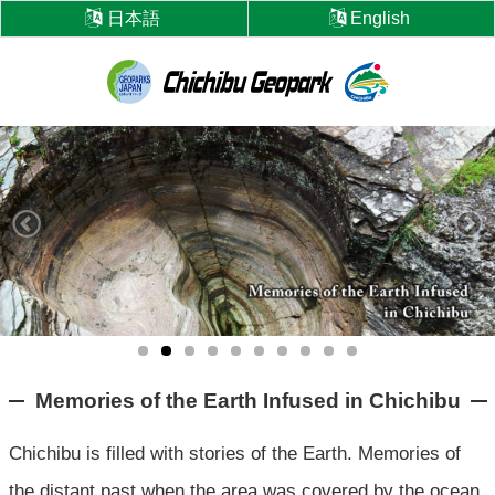
Skip
日本語
English
to
content
Chichibu
Geopark
Memories of the Earth Infused in Chichibu
Chichibu is filled with stories of the Earth.
Memories of
the distant past when the area was covered by the ocean,