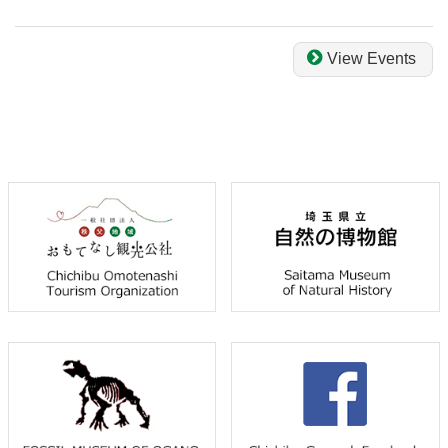
View Events