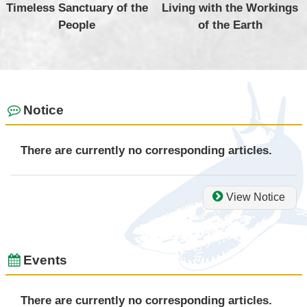
Timeless Sanctuary of the
Living with the Workings
People
of the Earth
Notice
There are currently no corresponding articles.
View Notice
Events
There are currently no corresponding articles.