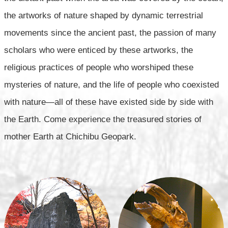
the artworks of nature shaped by dynamic terrestrial
movements since the ancient past,
the passion of many
scholars who were enticed by these artworks,
the
religious practices of people who worshiped these
mysteries of nature,
and the life of people who coexisted
with nature—all of these have existed side by side with
the Earth.
Come experience the treasured stories of
mother Earth at Chichibu Geopark.