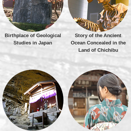
Birthplace of Geological
Story of the Ancient
Studies in Japan
Ocean Concealed in the
Land of Chichibu