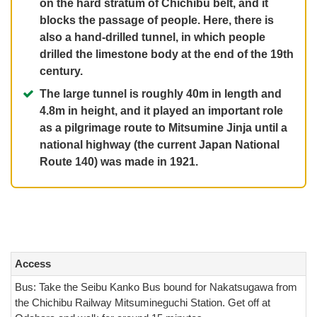
on the hard stratum of Chichibu belt, and it
blocks the passage of people. Here, there is
also a hand-drilled tunnel, in which people
drilled the limestone body at the end of the 19th
century.
The large tunnel is roughly 40m in length and
4.8m in height, and it played an important role
as a pilgrimage route to Mitsumine Jinja until a
national highway (the current Japan National
Route 140) was made in 1921.
Access
Bus: Take the Seibu Kanko Bus bound for Nakatsugawa from
the Chichibu Railway Mitsumineguchi Station. Get off at