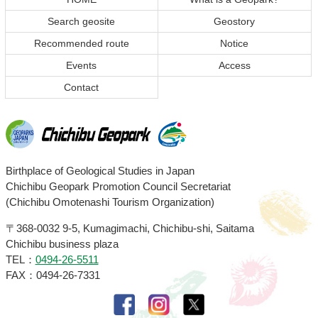
of
of
Search geosite
Geostory
content
page
Recommended route
Notice
Events
Access
Contact
Chichibu
Birthplace of Geological Studies in Japan
Chichibu Geopark Promotion Council Secretariat
Geopark
(Chichibu Omotenashi Tourism Organization)
〒368-0032
9-5, Kumagimachi, Chichibu-shi, Saitama
Chichibu business plaza
TEL：
0494-26-5511
FAX：0494-26-7331