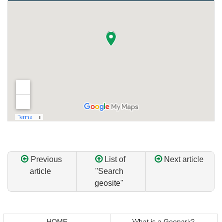
Previous
List of
Next article
article
"Search
geosite"
Return
Return
to
to
top
top
HOME
What is a Geopark?