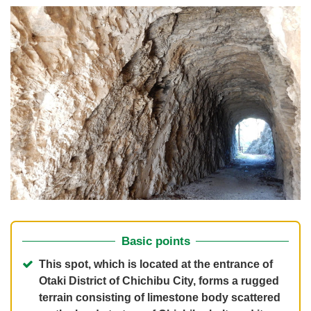
Basic points
This spot, which is located at the entrance of
Otaki District of Chichibu City, forms a rugged
terrain consisting of limestone body scattered