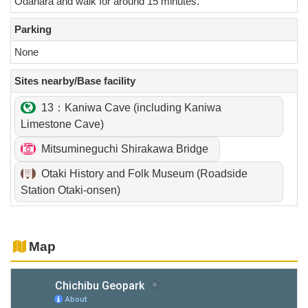
Odahara and walk for around 15 minutes.
Parking
None
Sites nearby/Base facility
13：Kaniwa Cave (including Kaniwa
Limestone Cave)
Mitsumineguchi Shirakawa Bridge
Otaki History and Folk Museum (Roadside
Station Otaki-onsen)
Map