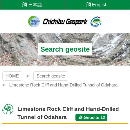
Skip
日本語
English
to
content
Chichibu
Geopark
Search geosite
HOME
Search geosite
Limestone Rock Cliff and Hand-Drilled Tunnel of Odahara
Limestone Rock Cliff and Hand-Drilled
Tunnel of Odahara
Geosite 12