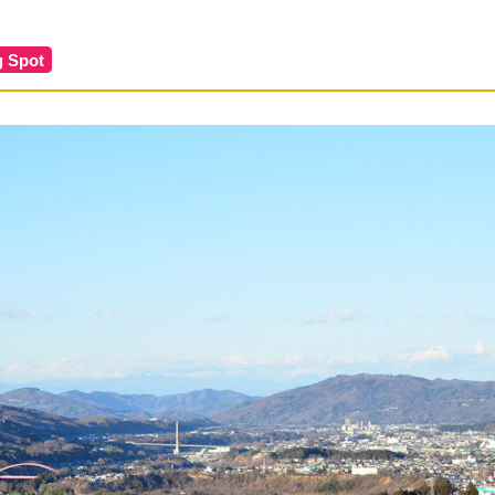
g Spot