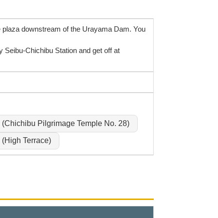
the plaza downstream of the Urayama Dam. You
Seibu-Chichibu Station and get off at
(Chichibu Pilgrimage Temple No. 28)
(High Terrace)