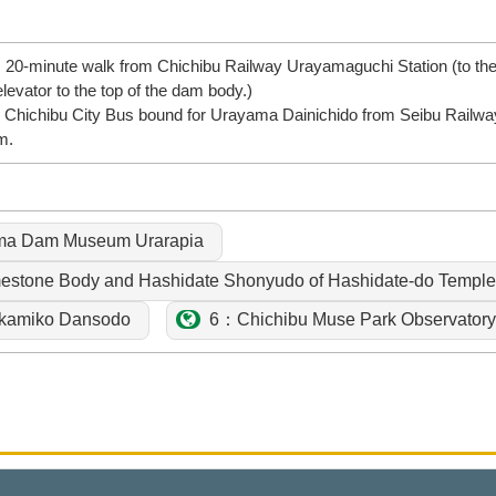
x. 20-minute walk from Chichibu Railway Urayamaguchi Station (to 
levator to the top of the dam body.)
 Chichibu City Bus bound for Urayama Dainichido from Seibu Railway 
m.
ma Dam Museum Urarapia
stone Body and Hashidate Shonyudo of Hashidate-do Temple 
amiko Dansodo
6：Chichibu Muse Park Observatory 