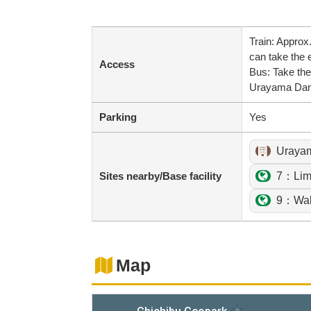
Train: Appro
can take the e
Access
Bus: Take the
Urayama Da
Parking
Yes
Uraya
Sites nearby/Base facility
7：Lime
9：Wak
Map