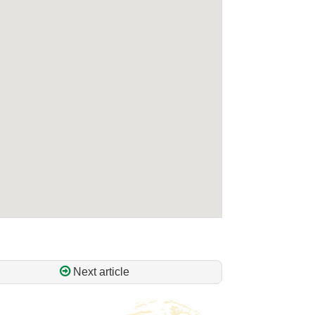
Next article