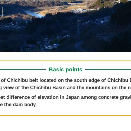
Basic points
 of Chichibu belt located on the south edge of Chichibu 
g view of the Chichibu Basin and the mountains on the no
est difference of elevation in Japan among concrete grav
ide the dam body.