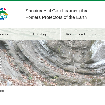
Sanctuary of Geo Learning that
Fosters Protectors of the Earth
eosite
Geostory
Recommended route
am