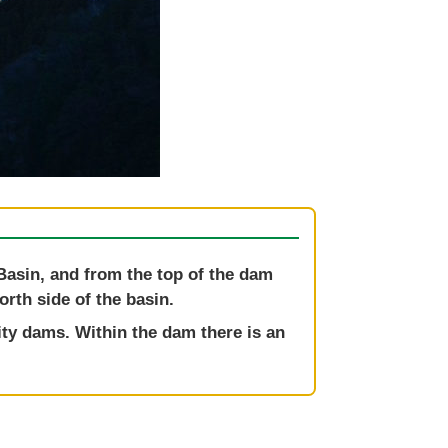
Basin, and from the top of the dam
rth side of the basin.
ity dams. Within the dam there is an