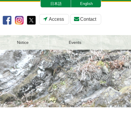
日本語
English
Access
Contact
Notice
Events