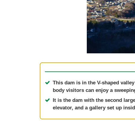
This dam is in the V-shaped valley
body visitors can enjoy a sweepin
It is the dam with the second larg
elevator, and a gallery set up ins