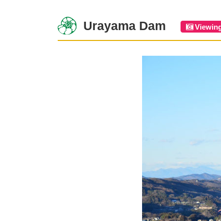
Urayama Dam
Viewin