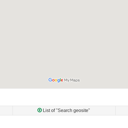
List of "Search geosite"