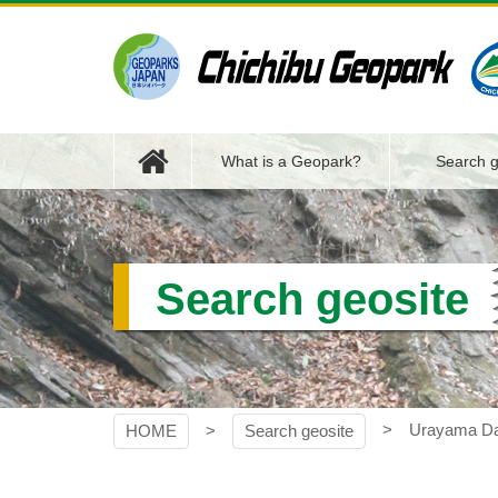
Skip
to
content
Chichibu Geopark
What is a Geopark?
Search g
Search geosite
Urayama D
HOME
Search geosite