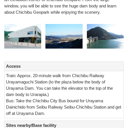
window, you will be able to see the huge dam body and learn
about Chichibu Geopark while enjoying the scenery.
Access
Train: Approx. 20-minute walk from Chichibu Railway
Urayamaguchi Station (to the plaza below the body of
Urayama Dam. You can take the elevator to the top of the
dam body to Urarapia.)
Bus: Take the Chichibu City Bus bound for Urayama
Dainichido from Seibu Railway Seibu-Chichibu Station and get
off at Urayama Dam.
Sites nearby/Base facility