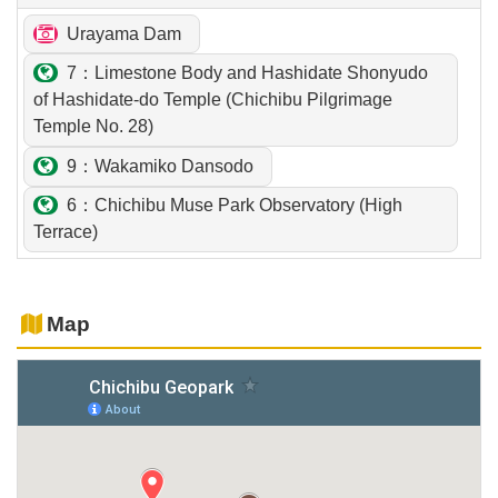
Urayama Dam
7：Limestone Body and Hashidate Shonyudo
of Hashidate-do Temple (Chichibu Pilgrimage
Temple No. 28)
9：Wakamiko Dansodo
6：Chichibu Muse Park Observatory (High
Terrace)
Map