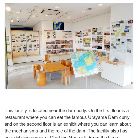
This facility is located near the dam body. On the first floor is a
restaurant where you can eat the famous Urayama Dam curry,
and on the second floor is an exhibit where you can learn about
the mechanisms and the role of the dam. The facility also has
an exhibition corner of Chichibu Geopark. From the large