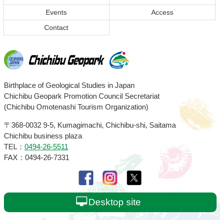
Events
Access
Contact
Chichibu
Birthplace of Geological Studies in Japan
Chichibu Geopark Promotion Council Secretariat
Geopark
(Chichibu Omotenashi Tourism Organization)
〒368-0032
9-5, Kumagimachi, Chichibu-shi, Saitama
Chichibu business plaza
TEL：
0494-26-5511
FAX：0494-26-7331
Desktop site