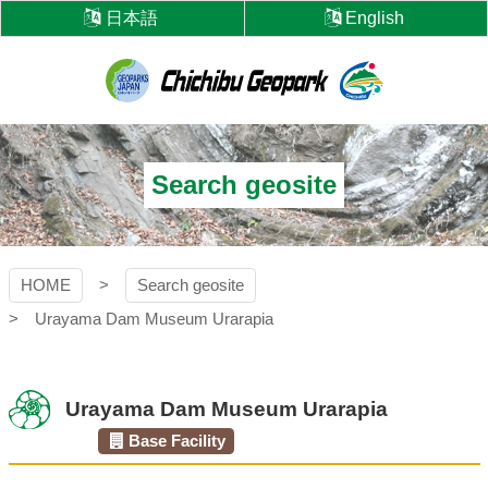
Skip
日本語
English
to
content
Chichibu
Geopark
Search geosite
HOME
Search geosite
Urayama Dam Museum Urarapia
Urayama Dam Museum Urarapia
Base Facility