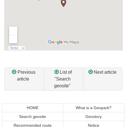
Previous
List of
Next article
article
"Search
geosite"
Return
Return
to
to
top
top
HOME
What is a Geopark?
of
of
Search geosite
Geostory
content
page
Recommended route
Notice